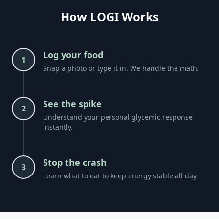
How LOGI Works
Log your food
1
Snap a photo or type it in. We handle the math.
See the spike
2
Understand your personal glycemic response
instantly.
Stop the crash
3
Learn what to eat to keep energy stable all day.