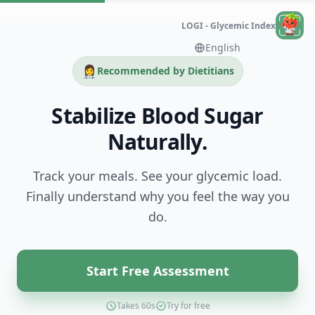
LOGI - Glycemic Index
👩‍⚕️
Recommended by Dietitians
Stabilize Blood Sugar
Naturally.
Track your meals. See your glycemic load.
Finally understand why you feel the way you
do.
Start Free Assessment
Takes 60s
Try for free