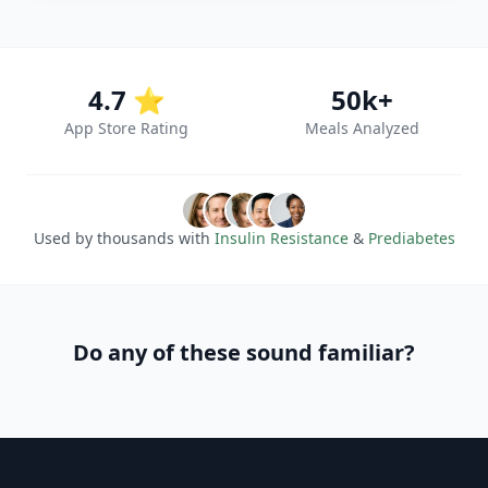
4.7 ⭐
50k+
App Store Rating
Meals Analyzed
Used by thousands with
Insulin Resistance
&
Prediabetes
Do any of these sound familiar?